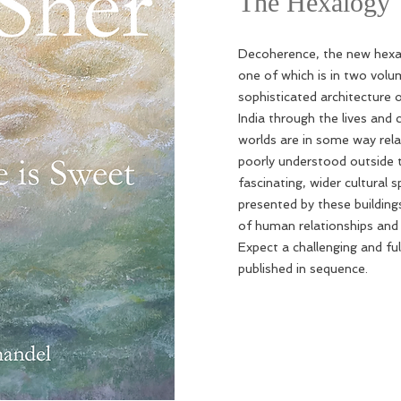
The Hexalogy
Decoherence, the new hexal
one of which is in two volum
sophisticated architecture 
India through the lives and
worlds are in some way rela
poorly understood outside t
fascinating, wider cultural 
presented by these building
of human relationships and i
Expect a challenging and ful
published in sequence.