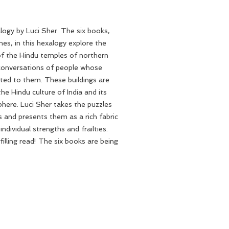
ogy by Luci Sher. The six books,
es, in this hexalogy explore the
of the Hindu temples of northern
 conversations of people whose
ted to them. These buildings are
he Hindu culture of India and its
sphere. Luci Sher takes the puzzles
s and presents them as a rich fabric
ndividual strengths and frailties.
filling read! The six books are being