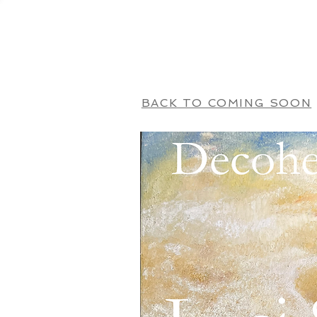
HOME
BACK TO COMING SOON