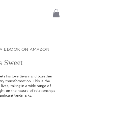
IA EBOOK ON AMAZON
is Sweet
ts his love Sivani and together
ry transformation. This is the
 lives, taking in a wide range of
ght on the nature of relationships
gnificant landmarks.