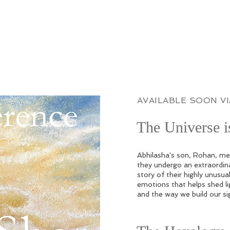
AVAILABLE SOON V
The Universe 
Abhilasha's son, Rohan, mee
they undergo an extraordina
story of their highly unusual
emotions that helps shed li
and the way we build our si