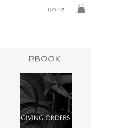
HOME
PBOOK